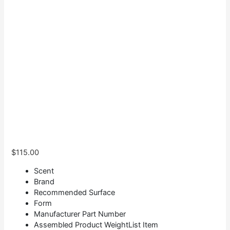
$
115.00
Scent
Brand
Recommended Surface
Form
Manufacturer Part Number
Assembled Product WeightList Item