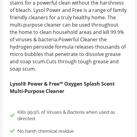
stains for a powerful clean without the harshness
of bleach. Lysol Power and Free is a range of family
friendly cleaners for a truly healthy home. The
multi-purpose cleaner can be used throughout
the home to clean household areas and kill 99.9%
of viruses & bacteria.Powerful Cleaner the
hydrogen peroxide formula releases thousands of
micro bubbles that penetrate to dissolve grease
and soap scum.Cuts through tough grease and
soap scum.
Lysol® Power & Free™ Oxygen Splash Scent
Multi-Purpose Cleaner
Kills 99.9% of Viruses & Bacteria when used as
directed
No harsh chemical residue