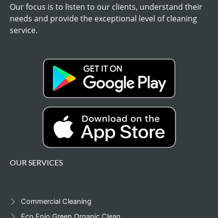
Our focus is to listen to our clients, understand their
needs and provide the exceptional level of cleaning
service.
OUR SERVICES
Commercial Cleaning
Eco,Enjo,Green.Organic Clean