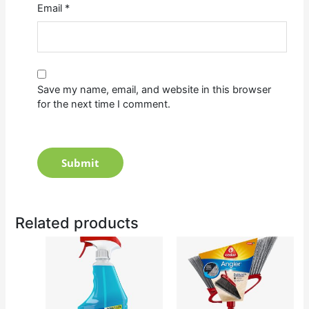
Email
*
Save my name, email, and website in this browser
for the next time I comment.
Related products