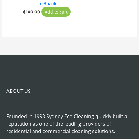
in-6pack
Add to cart
$
100.00
ABOUT US
Founded in 1998 Sydney Eco Cleaning quickly built a
reputation as one of the leading providers of
residential and commercial cleaning solutions.