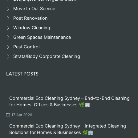
Move In Out Service
Post Renovation
Window Cleaning
Green Spaces Maintenance
Pest Control
Strata/Body Corporate Cleaning
LATEST POSTS
Commercial Eco Cleaning Sydney – End-to-End Cleaning
for Homes, Offices & Businesses 🌿🏢
17 Apr 2026
Commercial Eco Cleaning Sydney – Integrated Cleaning
Solutions for Homes & Businesses 🌿🏢