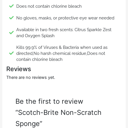
Does not contain chlorine bleach
No gloves, masks, or protective eye wear needed
Available in two fresh scents: Citrus Sparkle Zest
and Oxygen Splash
Kills 99.9% of Viruses & Bacteria when used as
directed,No harsh chemical residue,Does not
contain chlorine bleach
Reviews
There are no reviews yet.
Be the first to review
“Scotch-Brite Non-Scratch
Sponge”