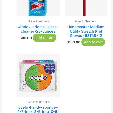
Glass Cleaners
Glass Cleaners
windex-original-glass-
Handmaster Medium
cleaner-26-ounces
Utility Stretch Knit
Gloves (93TM)-12
Add to cart
$
95.00
Add to cart
$
100.00
Glass Cleaners
ocelo-handy-sponge-
4-7-in-x-2-5-in-x-0-6-