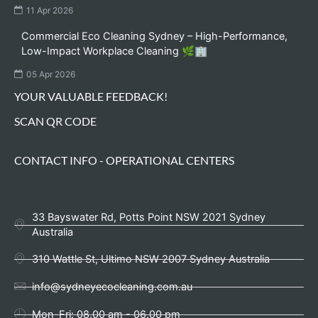
11 Apr 2026
Commercial Eco Cleaning Sydney – High-Performance,
Low-Impact Workplace Cleaning 🌿🏢
05 Apr 2026
YOUR VALUABLE FEEDBACK!
SCAN QR CODE
CONTACT INFO - OPERATIONAL CENTERS
33 Bayswater Rd, Potts Point NSW 2021 Sydney
Australia
310 Wattle St, Ultimo NSW 2007 Sydney Australia
info@sydneyecocleaning.com.au
Mon-Fri: 08.00 am - 06.00 pm