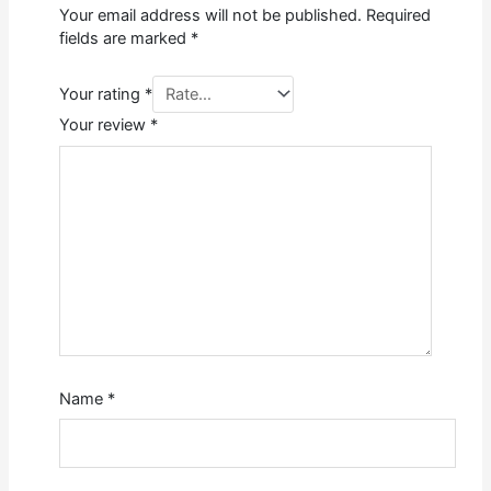
Your email address will not be published.
Required
fields are marked
*
Your rating
*
Your review
*
Name
*