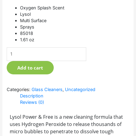
Oxygen Splash Scent
Lysol
Multi Surface
Sprays
85018
1.61 oz
Add to cart
Categories:
Glass Cleaners
,
Uncategorized
Description
Reviews (0)
Lysol Power & Free is a new cleaning formula that
uses Hydrogen Peroxide to release thousands of
micro bubbles to penetrate to dissolve tough