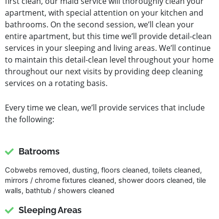
first clean, our maid service will thoroughly clean your
apartment, with special attention on your kitchen and
bathrooms. On the second session, we’ll clean your
entire apartment, but this time we’ll provide detail-clean
services in your sleeping and living areas. We’ll continue
to maintain this detail-clean level throughout your home
throughout our next visits by providing deep cleaning
services on a rotating basis.
Every time we clean, we’ll provide services that include
the following:
Batrooms
Cobwebs removed, dusting, floors cleaned, toilets cleaned,
mirrors / chrome fixtures cleaned, shower doors cleaned, tile
walls, bathtub / showers cleaned
Sleeping Areas