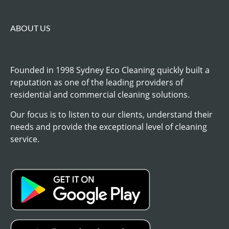
ABOUT US
Founded in 1998 Sydney Eco Cleaning quickly built a
reputation as one of the leading providers of
residential and commercial cleaning solutions.
Our focus is to listen to our clients, understand their
needs and provide the exceptional level of cleaning
service.