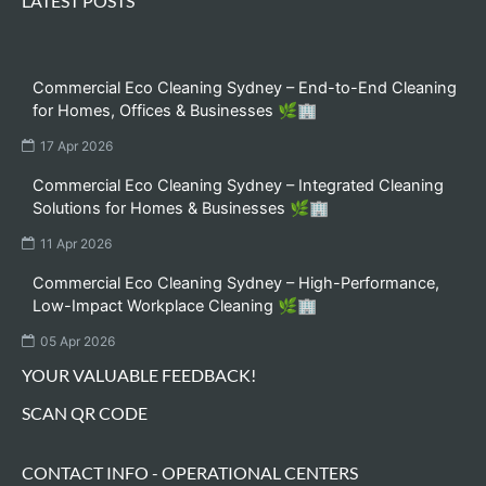
LATEST POSTS
Commercial Eco Cleaning Sydney – End-to-End Cleaning
for Homes, Offices & Businesses 🌿🏢
17 Apr 2026
Commercial Eco Cleaning Sydney – Integrated Cleaning
Solutions for Homes & Businesses 🌿🏢
11 Apr 2026
Commercial Eco Cleaning Sydney – High-Performance,
Low-Impact Workplace Cleaning 🌿🏢
05 Apr 2026
YOUR VALUABLE FEEDBACK!
SCAN QR CODE
CONTACT INFO - OPERATIONAL CENTERS