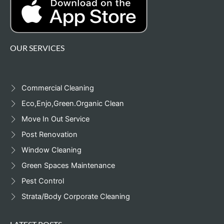
OUR SERVICES
Commercial Cleaning
Eco,Enjo,Green.Organic Clean
Move In Out Service
Post Renovation
Window Cleaning
Green Spaces Maintenance
Pest Control
Strata/Body Corporate Cleaning