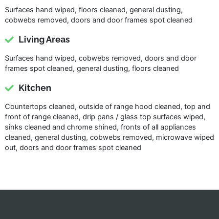
Surfaces hand wiped, floors cleaned, general dusting,
cobwebs removed, doors and door frames spot cleaned
Living Areas
Surfaces hand wiped, cobwebs removed, doors and door
frames spot cleaned, general dusting, floors cleaned
Kitchen
Countertops cleaned, outside of range hood cleaned, top and
front of range cleaned, drip pans / glass top surfaces wiped,
sinks cleaned and chrome shined, fronts of all appliances
cleaned, general dusting, cobwebs removed, microwave wiped
out, doors and door frames spot cleaned