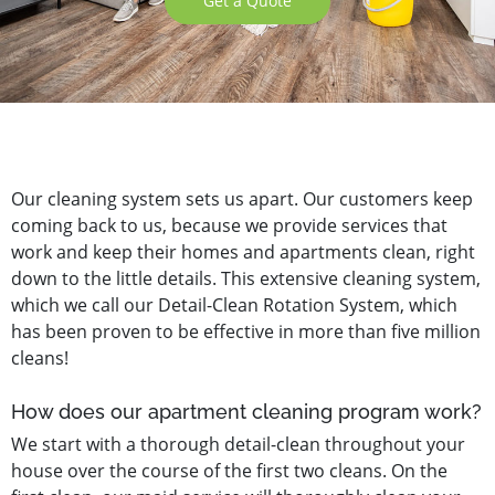
Get a Quote
Our cleaning system sets us apart. Our customers keep
coming back to us, because we provide services that
work and keep their homes and apartments clean, right
down to the little details. This extensive cleaning system,
which we call our Detail-Clean Rotation System, which
has been proven to be effective in more than five million
cleans!
How does our apartment cleaning program work?
We start with a thorough detail-clean throughout your
house over the course of the first two cleans. On the