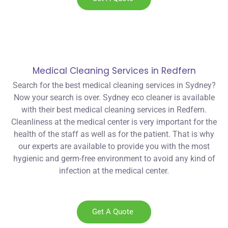
Medical Cleaning Services in Redfern
Search for the best medical cleaning services in Sydney?
Now your search is over. Sydney eco cleaner is available
with their best medical cleaning services in Redfern.
Cleanliness at the medical center is very important for the
health of the staff as well as for the patient. That is why
our experts are available to provide you with the most
hygienic and germ-free environment to avoid any kind of
infection at the medical center.
Get A Quote