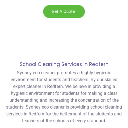
Get A Quote
School Cleaning Services in Redfern
Sydney eco cleaner promotes a highly hygienic
environment for students and teachers. By our skilled
expert cleaner in Redfern. We believe in providing a
hygienic environment for students for making a clear
understanding and increasing the concentration of the
students. Sydney eco cleaner is providing school cleaning
services in Redfern for the betterment of the students and
teachers of the schools of every standard.