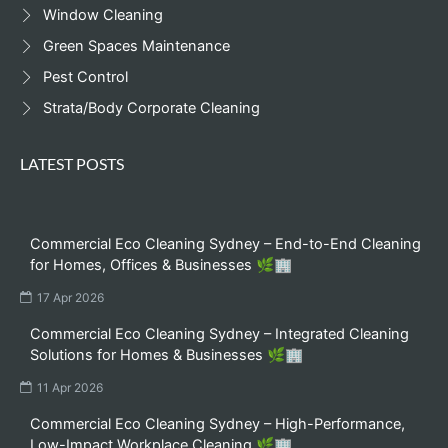
Window Cleaning
Green Spaces Maintenance
Pest Control
Strata/Body Corporate Cleaning
LATEST POSTS
Commercial Eco Cleaning Sydney – End-to-End Cleaning
for Homes, Offices & Businesses 🌿🏢
17 Apr 2026
Commercial Eco Cleaning Sydney – Integrated Cleaning
Solutions for Homes & Businesses 🌿🏢
11 Apr 2026
Commercial Eco Cleaning Sydney – High-Performance,
Low-Impact Workplace Cleaning 🌿🏢