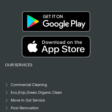
OUR SERVICES
Commercial Cleaning
Eco,Enjo,Green.Organic Clean
Move In Out Service
Post Renovation