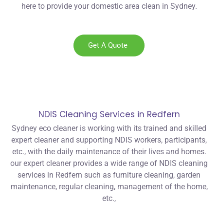
here to provide your domestic area clean in Sydney.
Get A Quote
NDIS Cleaning Services in Redfern
Sydney eco cleaner is working with its trained and skilled
expert cleaner and supporting NDIS workers, participants,
etc., with the daily maintenance of their lives and homes.
our expert cleaner provides a wide range of NDIS cleaning
services in Redfern such as furniture cleaning, garden
maintenance, regular cleaning, management of the home,
etc.,