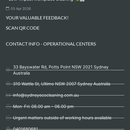
05 Apr 2026
YOUR VALUABLE FEEDBACK!
SCAN QR CODE
CONTACT INFO - OPERATIONAL CENTERS
33 Bayswater Rd, Potts Point NSW 2021 Sydney
Australia
310 Wattle St, Ultimo NSW 2007 Sydney Australia
info@sydneyecocleaning.com.au
Mon-Fri: 08.00 am - 06.00 pm
Urgent matters outside of working hours available
0401680681