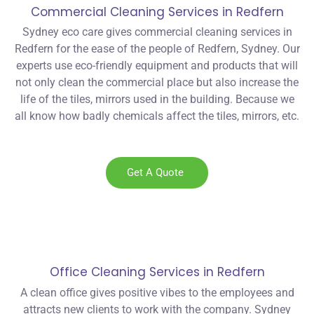
Commercial Cleaning Services in Redfern
Sydney eco care gives commercial cleaning services in
Redfern for the ease of the people of Redfern, Sydney. Our
experts use eco-friendly equipment and products that will
not only clean the commercial place but also increase the
life of the tiles, mirrors used in the building. Because we
all know how badly chemicals affect the tiles, mirrors, etc.
Get A Quote
Office Cleaning Services in Redfern
A clean office gives positive vibes to the employees and
attracts new clients to work with the company. Sydney