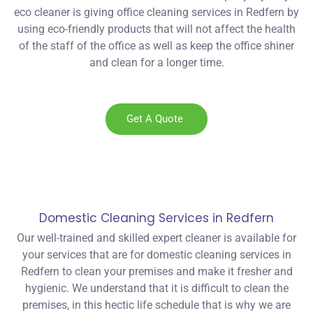
eco cleaner is giving office cleaning services in Redfern by
using eco-friendly products that will not affect the health
of the staff of the office as well as keep the office shiner
and clean for a longer time.
Get A Quote
Domestic Cleaning Services in Redfern
Our well-trained and skilled expert cleaner is available for
your services that are for domestic cleaning services in
Redfern to clean your premises and make it fresher and
hygienic. We understand that it is difficult to clean the
premises, in this hectic life schedule that is why we are