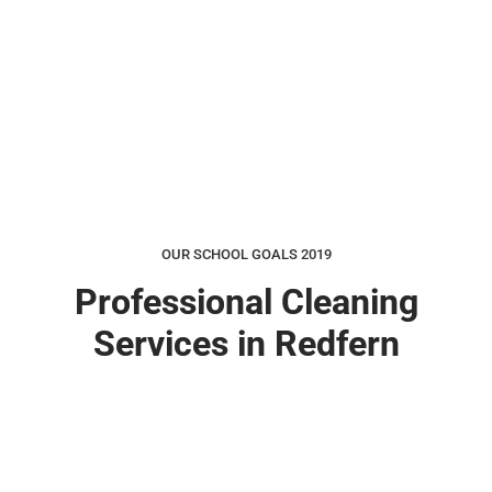
OUR SCHOOL GOALS 2019
Professional Cleaning
Services in Redfern