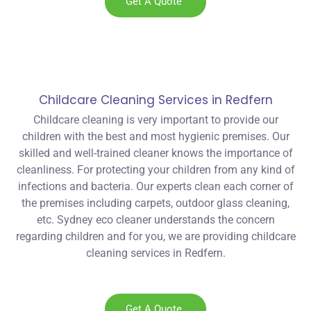
Get A Quote
Childcare Cleaning Services in Redfern
Childcare cleaning is very important to provide our
children with the best and most hygienic premises. Our
skilled and well-trained cleaner knows the importance of
cleanliness. For protecting your children from any kind of
infections and bacteria. Our experts clean each corner of
the premises including carpets, outdoor glass cleaning,
etc. Sydney eco cleaner understands the concern
regarding children and for you, we are providing childcare
cleaning services in Redfern.
Get A Quote