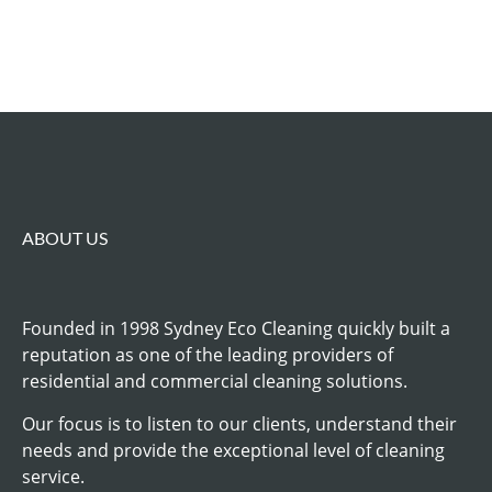
ABOUT US
Founded in 1998 Sydney Eco Cleaning quickly built a
reputation as one of the leading providers of
residential and commercial cleaning solutions.
Our focus is to listen to our clients, understand their
needs and provide the exceptional level of cleaning
service.