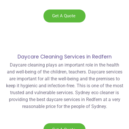
Get A Quote
Daycare Cleaning Services in Redfern
Daycare cleaning plays an important role in the health
and well-being of the children, teachers. Daycare services
are important for all the well-being and the premises to
keep it hygienic and infection-free. This is one of the most
trusted and vulnerable services. Sydney eco cleaner is
providing the best daycare services in Redfern at a very
reasonable price for the people of Sydney.