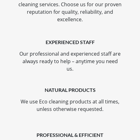
cleaning services. Choose us for our proven
reputation for quality, reliability, and
excellence.
EXPERIENCED STAFF
Our professional and experienced staff are
always ready to help – anytime you need
us.
NATURAL PRODUCTS
We use Eco cleaning products at all times,
unless otherwise requested.
PROFESSIONAL & EFFICIENT