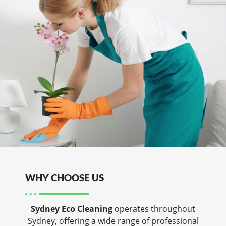
WHY CHOOSE US
Sydney Eco Cleaning
operates throughout
Sydney, offering a wide range of professional