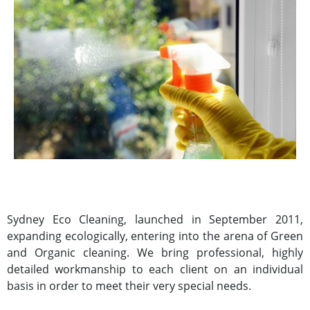
Sydney Eco Cleaning, launched in September 2011,
expanding ecologically, entering into the arena of Green
and Organic cleaning. We bring professional, highly
detailed workmanship to each client on an individual
basis in order to meet their very special needs.