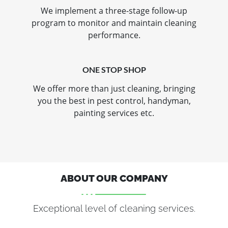
We implement a three-stage follow-up
program to monitor and maintain cleaning
performance.
ONE STOP SHOP
We offer more than just cleaning, bringing
you the best in pest control, handyman,
painting services etc.
ABOUT OUR COMPANY
Exceptional level of cleaning services.