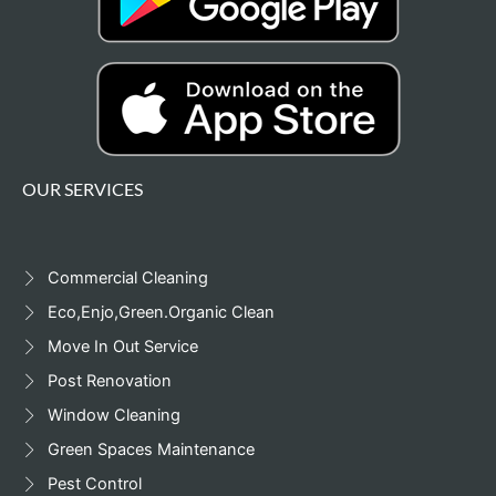
OUR SERVICES
Commercial Cleaning
Eco,Enjo,Green.Organic Clean
Move In Out Service
Post Renovation
Window Cleaning
Green Spaces Maintenance
Pest Control