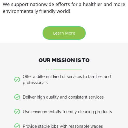
We support nationwide efforts for a healthier and more
environmentally friendly world!
Learn More
OUR MISSION IS TO
Offer a different kind of services to families and
professionals
Deliver high quality and consistent services
Use environmentally friendly cleaning products
Provide stable jobs with reasonable wages