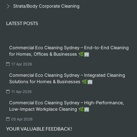
Strata/Body Corporate Cleaning
LATEST POSTS
Commercial Eco Cleaning Sydney – End-to-End Cleaning
for Homes, Offices & Businesses 🌿🏢
17 Apr 2026
Commercial Eco Cleaning Sydney – Integrated Cleaning
Solutions for Homes & Businesses 🌿🏢
11 Apr 2026
Commercial Eco Cleaning Sydney – High-Performance,
Low-Impact Workplace Cleaning 🌿🏢
05 Apr 2026
YOUR VALUABLE FEEDBACK!