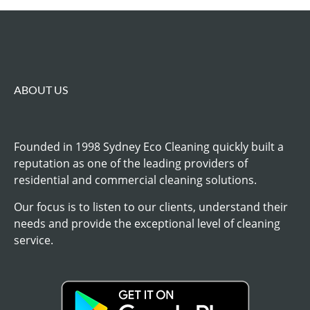
ABOUT US
Founded in 1998 Sydney Eco Cleaning quickly built a
reputation as one of the leading providers of
residential and commercial cleaning solutions.
Our focus is to listen to our clients, understand their
needs and provide the exceptional level of cleaning
service.