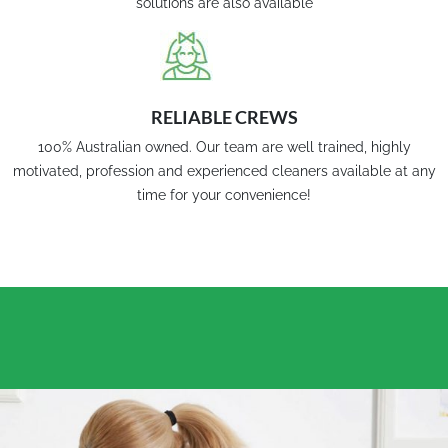
solutions are also available
RELIABLE CREWS
100% Australian owned. Our team are well trained, highly
motivated, profession and experienced cleaners available at any
time for your convenience!