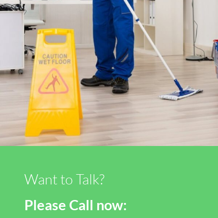
Want to Talk?
Please Call now: