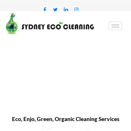
Skip
to
content
Eco, Enjo, Green, Organic Cleaning Services