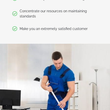
Concentrate our resources on maintaining
standards
Make you an extremely satisfied customer