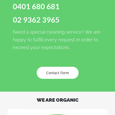
0401 680 681
02 9362 3965
Need a special cleaning service? We are
happy to fulfill every request in order to
exceed your expectations.
Contact Form
WE ARE ORGANIC