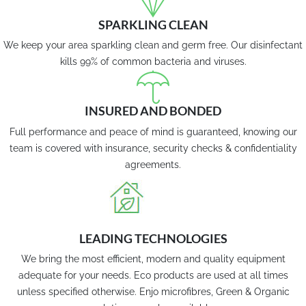
SPARKLING CLEAN
We keep your area sparkling clean and germ free. Our disinfectant
kills 99% of common bacteria and viruses.
INSURED AND BONDED
Full performance and peace of mind is guaranteed, knowing our
team is covered with insurance, security checks & confidentiality
agreements.
LEADING TECHNOLOGIES
We bring the most efficient, modern and quality equipment
adequate for your needs. Eco products are used at all times
unless specified otherwise. Enjo microfibres, Green & Organic