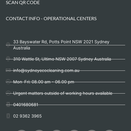
SCAN QR CODE
CONTACT INFO - OPERATIONAL CENTERS
33 Bayswater Rd, Potts Point NSW 2021 Sydney
Australia
310 Wattle St, Ultimo NSW 2007 Sydney Australia
info@sydneyecocleaning.com.au
Mon-Fri: 08.00 am - 06.00 pm
Urgent matters outside of working hours available
0401680681
02 9362 3965