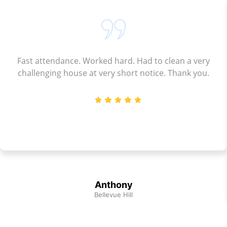
Fast attendance. Worked hard. Had to clean a very
challenging house at very short notice. Thank you.
Anthony
Bellevue Hill