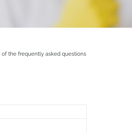
w of the frequently asked questions