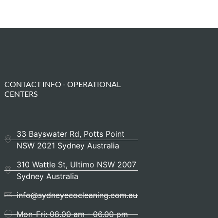
CONTACT INFO - OPERATIONAL
CENTERS
33 Bayswater Rd, Potts Point
NSW 2021 Sydney Australia
310 Wattle St, Ultimo NSW 2007
Sydney Australia
info@sydneyecocleaning.com.au
Mon-Fri: 08.00 am - 06.00 pm