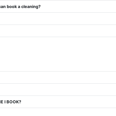
can book a cleaning?
E I BOOK?