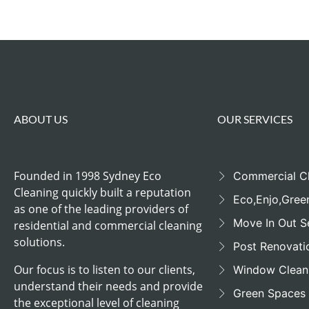
ABOUT US
OUR SERVICES
Founded in 1998 Sydney Eco
Commercial C
Cleaning quickly built a reputation
Eco,Enjo,Gree
as one of the leading providers of
Move In Out S
residential and commercial cleaning
solutions.
Post Renovati
Our focus is to listen to our clients,
Window Clean
understand their needs and provide
Green Spaces
the exceptional level of cleaning