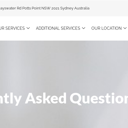
Bayswater Rd Potts Point NSW 2021 Sydney Australia
UR SERVICES
ADDITIONAL SERVICES
OUR LOCATION
tly Asked Questio