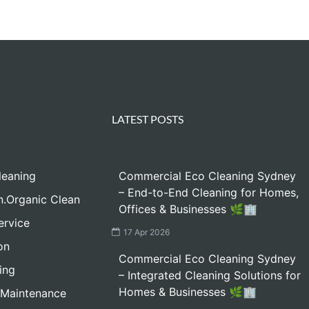
LATEST POSTS
leaning
Commercial Eco Cleaning Sydney
– End-to-End Cleaning for Homes,
n.Organic Clean
Offices & Businesses 🌿🏢
ervice
17 Apr 2026
on
Commercial Eco Cleaning Sydney
ing
– Integrated Cleaning Solutions for
Homes & Businesses 🌿🏢
 Maintenance