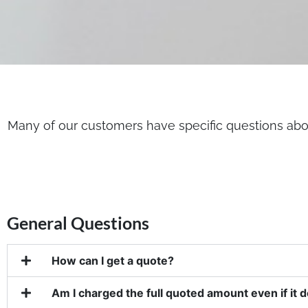
Many of our customers have specific questions abou
General Questions
How can I get a quote?
Am I charged the full quoted amount even if it 