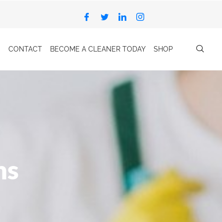
CONTACT
BECOME A CLEANER TODAY
SHOP
ns