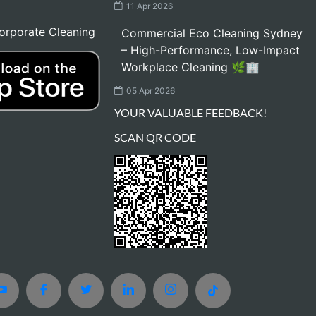
11 Apr 2026
orporate Cleaning
Commercial Eco Cleaning Sydney
– High-Performance, Low-Impact
Workplace Cleaning 🌿🏢
05 Apr 2026
YOUR VALUABLE FEEDBACK!
SCAN QR CODE