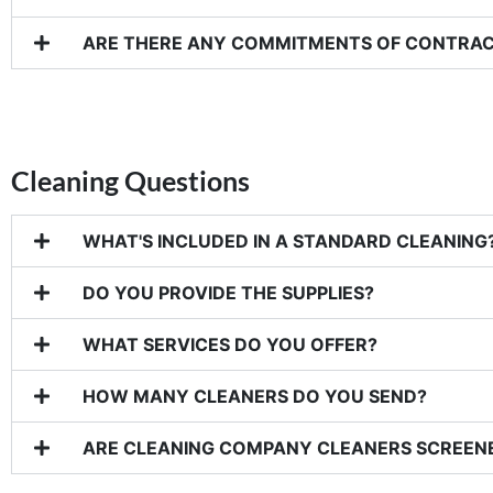
ARE THERE ANY COMMITMENTS OF CONTRA
Cleaning Questions
WHAT'S INCLUDED IN A STANDARD CLEANING
DO YOU PROVIDE THE SUPPLIES?
WHAT SERVICES DO YOU OFFER?
HOW MANY CLEANERS DO YOU SEND?
ARE CLEANING COMPANY CLEANERS SCREEN