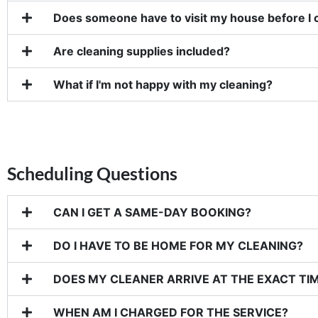
Does someone have to visit my house before I 
Are cleaning supplies included?
What if I'm not happy with my cleaning?
Scheduling Questions
CAN I GET A SAME-DAY BOOKING?
DO I HAVE TO BE HOME FOR MY CLEANING?
DOES MY CLEANER ARRIVE AT THE EXACT TIM
WHEN AM I CHARGED FOR THE SERVICE?