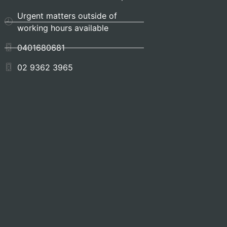
Urgent matters outside of
working hours available
0401680681
02 9362 3965