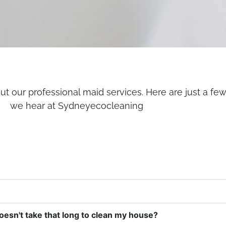
t our professional maid services. Here are just a fe
we hear at Sydneyecocleaning
doesn't take that long to clean my house?