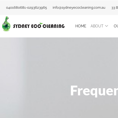
Skip
0401680681-0293623965
info@sydneyecocleaning.com.au
33 
to
content
HOME
ABOUT
O
Frequen