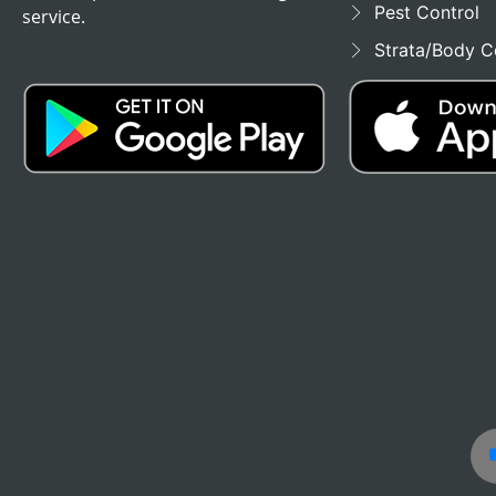
Pest Control
service.
Strata/Body C