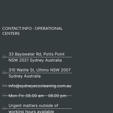
CONTACT INFO - OPERATIONAL
CENTERS
33 Bayswater Rd, Potts Point
NSW 2021 Sydney Australia
310 Wattle St, Ultimo NSW 2007
Sydney Australia
info@sydneyecocleaning.com.au
Mon-Fri: 08.00 am - 06.00 pm
Urgent matters outside of
working hours available