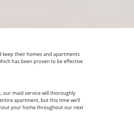
nd keep their homes and apartments
 which has been proven to be effective
, our maid service will thoroughly
ntire apartment, but this time we’ll
roughout your home throughout our next