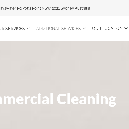
Bayswater Rd Potts Point NSW 2021 Sydney Australia
UR SERVICES
ADDITIONAL SERVICES
OUR LOCATION
mercial Cleaning