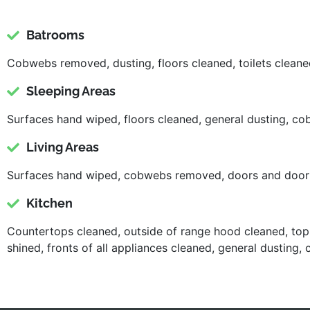
Batrooms
Cobwebs removed, dusting, floors cleaned, toilets cleaned
Sleeping Areas
Surfaces hand wiped, floors cleaned, general dusting, 
Living Areas
Surfaces hand wiped, cobwebs removed, doors and door f
Kitchen
Countertops cleaned, outside of range hood cleaned, top 
shined, fronts of all appliances cleaned, general dusti