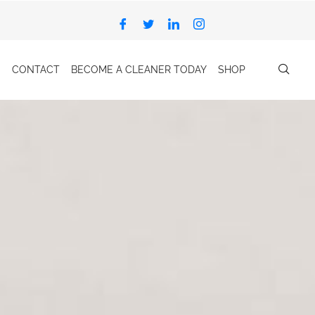
CONTACT
BECOME A CLEANER TODAY
SHOP