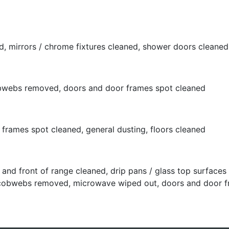
, mirrors / chrome fixtures cleaned, shower doors cleaned,
cobwebs removed, doors and door frames spot cleaned
rames spot cleaned, general dusting, floors cleaned
and front of range cleaned, drip pans / glass top surface
ng, cobwebs removed, microwave wiped out, doors and door 