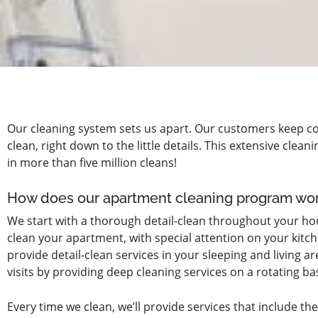
Our cleaning system sets us apart. Our customers keep c
clean, right down to the little details. This extensive cle
in more than five million cleans!
How does our apartment cleaning program wo
We start with a thorough detail-clean throughout your hous
clean your apartment, with special attention on your kitch
provide detail-clean services in your sleeping and living 
visits by providing deep cleaning services on a rotating bas
Every time we clean, we’ll provide services that include the