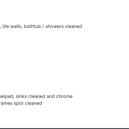
 tile walls, bathtub / showers cleaned
s wiped, sinks cleaned and chrome
frames spot cleaned