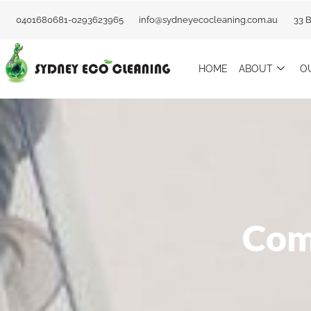
Skip
0401680681-0293623965
info@sydneyecocleaning.com.au
33 
to
content
HOME
ABOUT
O
Com