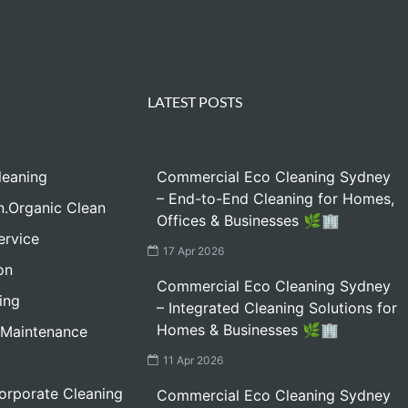
LATEST POSTS
leaning
Commercial Eco Cleaning Sydney
– End-to-End Cleaning for Homes,
n.Organic Clean
Offices & Businesses 🌿🏢
ervice
17 Apr 2026
on
Commercial Eco Cleaning Sydney
ing
– Integrated Cleaning Solutions for
Homes & Businesses 🌿🏢
 Maintenance
11 Apr 2026
orporate Cleaning
Commercial Eco Cleaning Sydney