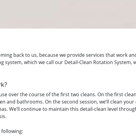
oming back to us, because we provide services that work a
aning system, which we call our Detail-Clean Rotation System,
rk?
e over the course of the first two cleans. On the first clean
en and bathrooms. On the second session, we’ll clean your e
areas. We’ll continue to maintain this detail-clean level th
is.
 following: