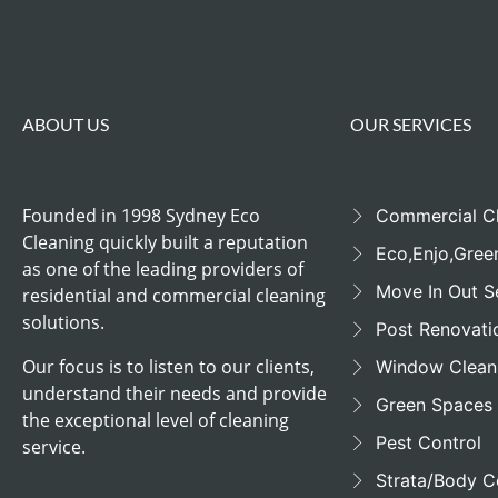
ABOUT US
OUR SERVICES
Founded in 1998 Sydney Eco
Commercial C
Cleaning quickly built a reputation
Eco,Enjo,Gree
as one of the leading providers of
Move In Out S
residential and commercial cleaning
solutions.
Post Renovati
Our focus is to listen to our clients,
Window Clean
understand their needs and provide
Green Spaces
the exceptional level of cleaning
Pest Control
service.
Strata/Body C