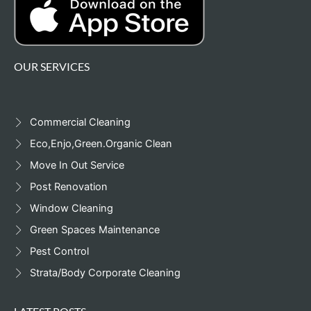
OUR SERVICES
Commercial Cleaning
Eco,Enjo,Green.Organic Clean
Move In Out Service
Post Renovation
Window Cleaning
Green Spaces Maintenance
Pest Control
Strata/Body Corporate Cleaning