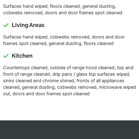
Surfaces hand wiped, floors cleaned, general dusting,
cobwebs removed, doors and door frames spot cleaned
Living Areas
Surfaces hand wiped, cobwebs removed, doors and door
frames spot cleaned, general dusting, floors cleaned
Kitchen
Countertops cleaned, outside of range hood cleaned, top and
front of range cleaned, drip pans / glass top surfaces wiped,
sinks cleaned and chrome shined, fronts of all appliances
cleaned, general dusting, cobwebs removed, microwave wiped
out, doors and door frames spot cleaned