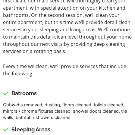
first clean, our maid service will thoroughly clean your
apartment, with special attention on your kitchen and
bathrooms. On the second session, we’ll clean your
entire apartment, but this time we’ll provide detail-clean
services in your sleeping and living areas. We’ll continue
to maintain this detail-clean level throughout your home
throughout our next visits by providing deep cleaning
services on a rotating basis.
Every time we clean, we’ll provide services that include
the following:
Batrooms
Cobwebs removed, dusting, floors cleaned, toilets cleaned,
mirrors / chrome fixtures cleaned, shower doors cleaned, tile
walls, bathtub / showers cleaned
Sleeping Areas