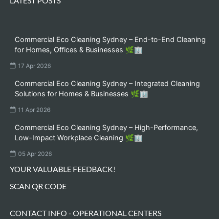
LATEST POSTS
Commercial Eco Cleaning Sydney – End-to-End Cleaning
for Homes, Offices & Businesses 🌿🏢
17 Apr 2026
Commercial Eco Cleaning Sydney – Integrated Cleaning
Solutions for Homes & Businesses 🌿🏢
11 Apr 2026
Commercial Eco Cleaning Sydney – High-Performance,
Low-Impact Workplace Cleaning 🌿🏢
05 Apr 2026
YOUR VALUABLE FEEDBACK!
SCAN QR CODE
CONTACT INFO - OPERATIONAL CENTERS