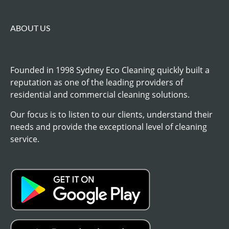
ABOUT US
Founded in 1998 Sydney Eco Cleaning quickly built a
reputation as one of the leading providers of
residential and commercial cleaning solutions.
Our focus is to listen to our clients, understand their
needs and provide the exceptional level of cleaning
service.