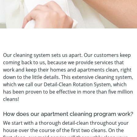
Our cleaning system sets us apart. Our customers keep
coming back to us, because we provide services that
work and keep their homes and apartments clean, right
down to the little details. This extensive cleaning system,
which we call our Detail-Clean Rotation System, which
has been proven to be effective in more than five million
cleans!
How does our apartment cleaning program work?
We start with a thorough detail-clean throughout your
house over the course of the first two cleans. On the