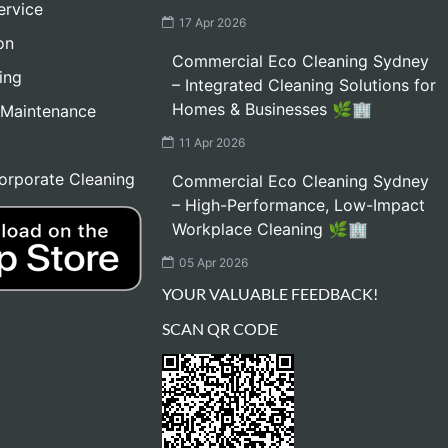
ervice
17 Apr 2026
on
Commercial Eco Cleaning Sydney
ing
– Integrated Cleaning Solutions for
Homes & Businesses 🌿🏢
 Maintenance
11 Apr 2026
orporate Cleaning
Commercial Eco Cleaning Sydney
– High-Performance, Low-Impact
Workplace Cleaning 🌿🏢
05 Apr 2026
YOUR VALUABLE FEEDBACK!
SCAN QR CODE