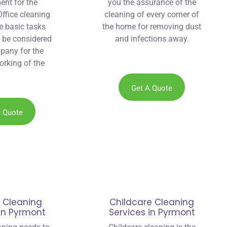
ent for the
you the assurance of the
ffice cleaning
cleaning of every corner of
he basic tasks
the home for removing dust
o be considered
and infections away.
pany for the
orking of the
at is why we
 Sydney eco
Get A Quote
in Pyrmont.
A Quote
 Cleaning
Childcare Cleaning
 in Pyrmont
Services in Pyrmont