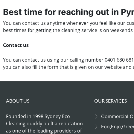
Best time for reaching out in P
You can contact us anytime whenever you feel like our cust
best times for getting the cleaning service is on weekends
Contact us
You can contact us using our calling number 0401 680 681
you can also fill the form that is given on our website and
ABOUT US
OUR SERVICES
Founded in 1998 Sydney Eco
Commercial C
Cleaning quickly built a reputation
Eco,Enjo,Gree
as one of the leading providers of