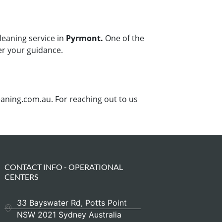
leaning service in
Pyrmont.
One of the
er your guidance.
aning.com.au. For reaching out to us
CONTACT INFO - OPERATIONAL
CENTERS
33 Bayswater Rd, Potts Point
NSW 2021 Sydney Australia