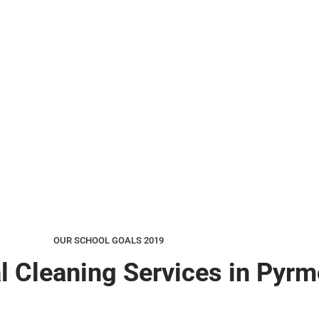
OUR SCHOOL GOALS 2019
l Cleaning Services in Pyrm