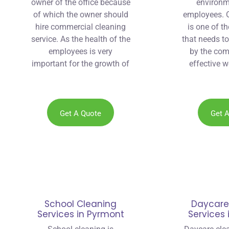
owner of the office because
environm
of which the owner should
employees. O
hire commercial cleaning
is one of t
service. As the health of the
that needs t
employees is very
by the com
important for the growth of
effective w
the company.
company th
recommend
cleaner 
Get A Quote
Get 
School Cleaning
Daycare
Services in Pyrmont
Services