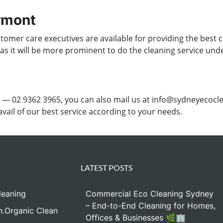
yrmont
omer care executives are available for providing the best c
 as it will be more prominent to do the cleaning service und
 — 02 9362 3965, you can also mail us at info@sydneyecocle
 avail of our best service according to your needs.
LATEST POSTS
leaning
Commercial Eco Cleaning Sydney
– End-to-End Cleaning for Homes,
n.Organic Clean
Offices & Businesses 🌿🏢