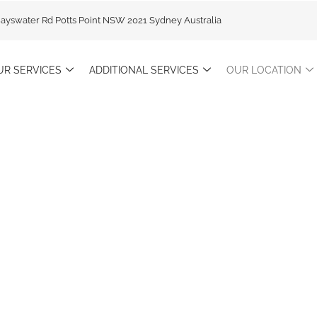
Bayswater Rd Potts Point NSW 2021 Sydney Australia
UR SERVICES
ADDITIONAL SERVICES
OUR LOCATION