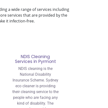
ding a wide range of services including
ore services that are provided by the
 it infection-free.
NDIS Cleaning
Services in Pyrmont
NDIS cleaning is the
National Disability
Insurance Scheme. Sydney
eco cleaner is providing
their cleaning service to the
people who are facing any
kind of disability. The