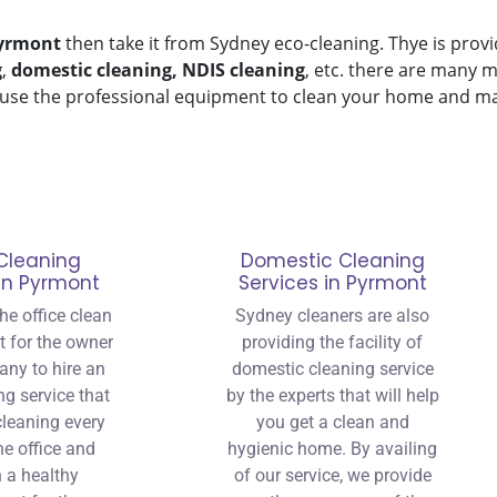
yrmont
then take it from Sydney eco-cleaning. Thye is provi
g
,
domestic cleaning, NDIS cleaning
, etc. there are many m
use the professional equipment to clean your home and make
Cleaning
Domestic Cleaning
 in Pyrmont
Services in Pyrmont
he office clean
Sydney cleaners are also
nt for the owner
providing the facility of
any to hire an
domestic cleaning service
ng service that
by the experts that will help
 cleaning every
you get a clean and
he office and
hygienic home. By availing
 a healthy
of our service, we provide