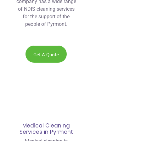
company has a wide range
of NDIS cleaning services
for the support of the
people of Pyrmont.
Get A Quote
Medical Cleaning
Services in Pyrmont