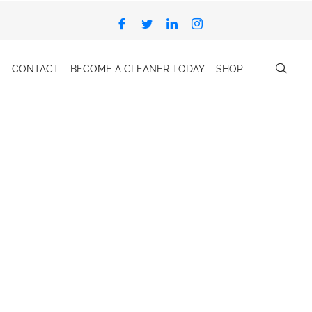
CONTACT
BECOME A CLEANER TODAY
SHOP