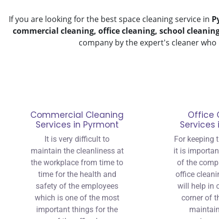
If you are looking for the best space cleaning service in
P
commercial cleaning, office cleaning, school cleanin
company by the expert's cleaner who 
Commercial Cleaning
Office 
Services in Pyrmont
Services
It is very difficult to
For keeping t
maintain the cleanliness at
it is importa
the workplace from time to
of the comp
time for the health and
office cleani
safety of the employees
will help in
which is one of the most
corner of t
important things for the
maintain