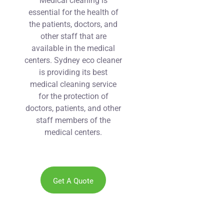
Medical cleaning is
essential for the health of
the patients, doctors, and
other staff that are
available in the medical
centers. Sydney eco cleaner
is providing its best
medical cleaning service
for the protection of
doctors, patients, and other
staff members of the
medical centers.
Get A Quote