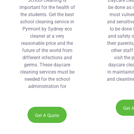
School cleaning is
Daycare cle
important for the health of
be done as i
the students. Get the best
most vulner
school cleaning service in
and sensitive
Pyrmont by Sydney eco
to be done 
cleaner at a very
and safety o
reasonable price and the
their parents
future of the world from
other staf
different infections and
visit the 
germs. These daycare
daycare clea
cleaning services must be
in maintaini
needed for the school
and cleanline
administration for
maintaining the health of
the students.
Get 
Get A Quote