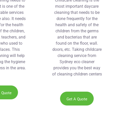
aning needs to
Childcare cleaning is the
t is one of the
most important daycare
able services
cleaning that needs to be
 also. It needs
done frequently for the
for the health
health and safety of the
f the children,
children from the germs
, teachers, and
and bacterias that are
f who used to
found on the floor, wall.
places. This
doors, etc. Taking childcare
ning will help
cleaning service from
ng the hygiene
Sydney eco cleaner
ss in the area.
provides you the best way
of cleaning children centers
at reasonable prices and
without the use of
chemicals.
A Quote
Get A Quote