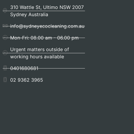
310 Wattle St, Ultimo NSW 2007
Sydney Australia
info@sydneyecocleaning.com.au
Mon-Fri: 08.00 am - 06.00 pm
Urgent matters outside of
working hours available
0401680681
02 9362 3965