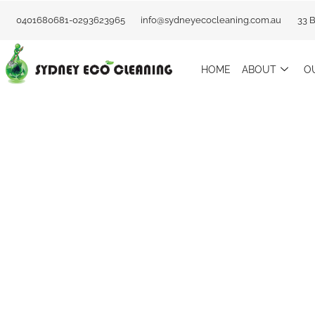
Skip
0401680681-0293623965
info@sydneyecocleaning.com.au
33 
to
content
HOME
ABOUT
O