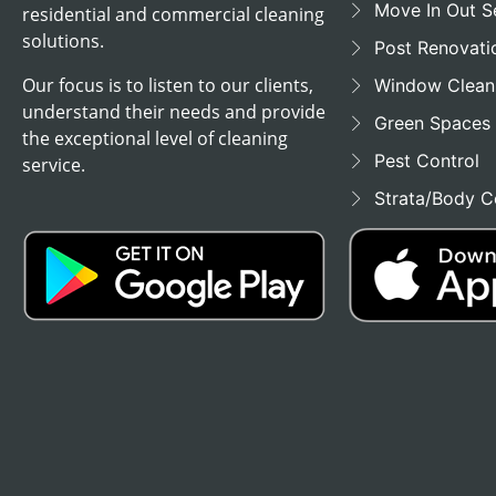
Move In Out S
residential and commercial cleaning
solutions.
Post Renovati
Our focus is to listen to our clients,
Window Clean
understand their needs and provide
Green Spaces
the exceptional level of cleaning
Pest Control
service.
Strata/Body C