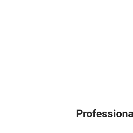
Professiona