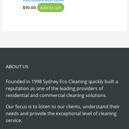
microfibre eco cloth
Add to cart
$
10.00
ABOUT US
Founded in 1998 Sydney Eco Cleaning quickly built a
reputation as one of the leading providers of
residential and commercial cleaning solutions.
Our focus is to listen to our clients, understand their
needs and provide the exceptional level of cleaning
service.