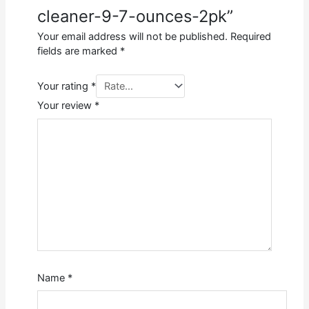
cleaner-9-7-ounces-2pk”
Your email address will not be published.
Required
fields are marked
*
Your rating
*
Your review
*
Name
*