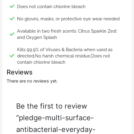
Does not contain chlorine bleach
No gloves, masks, or protective eye wear needed
Available in two fresh scents: Citrus Sparkle Zest
and Oxygen Splash
Kills 99.9% of Viruses & Bacteria when used as
directed,No harsh chemical residue,Does not
contain chlorine bleach
Reviews
There are no reviews yet.
Be the first to review
“pledge-multi-surface-
antibacterial-everyday-