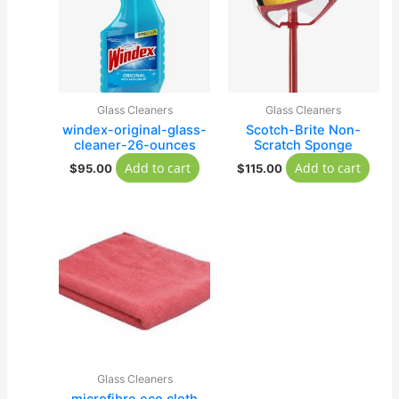
Glass Cleaners
Glass Cleaners
windex-original-glass-
Scotch-Brite Non-
cleaner-26-ounces
Scratch Sponge
Add to cart
Add to cart
$
95.00
$
115.00
Glass Cleaners