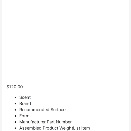
$
120.00
Scent
Brand
Recommended Surface
Form
Manufacturer Part Number
Assembled Product WeightList Item