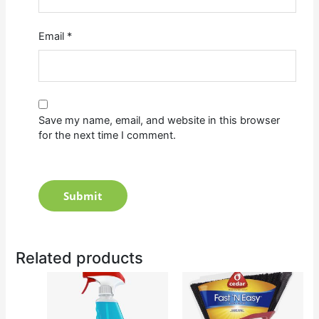
Email
*
Save my name, email, and website in this browser
for the next time I comment.
Related products