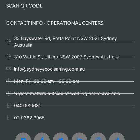
SCAN QR CODE
CONTACT INFO - OPERATIONAL CENTERS
33 Bayswater Rd, Potts Point NSW 2021 Sydney
Australia
310 Wattle St, Ultimo NSW 2007 Sydney Australia
info@sydneyecocleaning.com.au
Mon-Fri: 08.00 am - 06.00 pm
Urgent matters outside of working hours available
0401680681
02 9362 3965