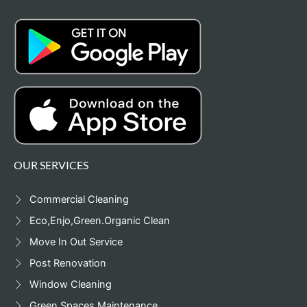
OUR SERVICES
Commercial Cleaning
Eco,Enjo,Green.Organic Clean
Move In Out Service
Post Renovation
Window Cleaning
Green Spaces Maintenance