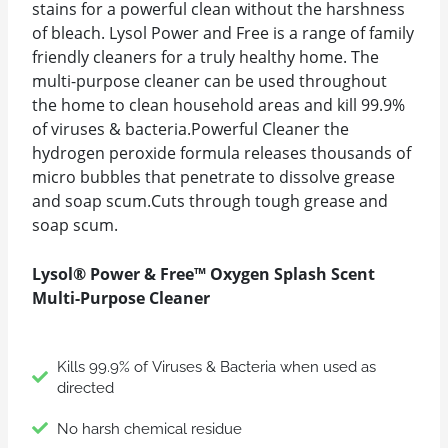
stains for a powerful clean without the harshness
of bleach. Lysol Power and Free is a range of family
friendly cleaners for a truly healthy home. The
multi-purpose cleaner can be used throughout
the home to clean household areas and kill 99.9%
of viruses & bacteria.Powerful Cleaner the
hydrogen peroxide formula releases thousands of
micro bubbles that penetrate to dissolve grease
and soap scum.Cuts through tough grease and
soap scum.
Lysol® Power & Free™ Oxygen Splash Scent
Multi-Purpose Cleaner
Kills 99.9% of Viruses & Bacteria when used as
directed
No harsh chemical residue