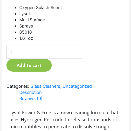
Oxygen Splash Scent
Lysol
Multi Surface
Sprays
85018
1.61 oz
Add to cart
Categories:
Glass Cleaners
,
Uncategorized
Description
Reviews (0)
Lysol Power & Free is a new cleaning formula that
uses Hydrogen Peroxide to release thousands of
micro bubbles to penetrate to dissolve tough