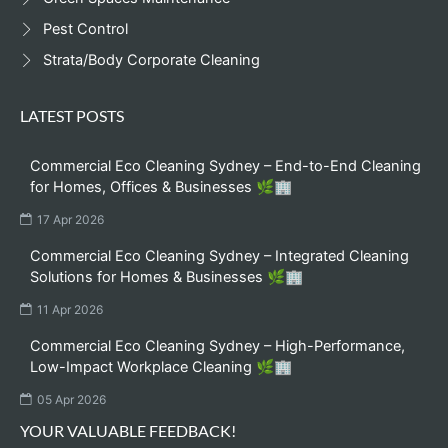
Pest Control
Strata/Body Corporate Cleaning
LATEST POSTS
Commercial Eco Cleaning Sydney – End-to-End Cleaning
for Homes, Offices & Businesses 🌿🏢
17 Apr 2026
Commercial Eco Cleaning Sydney – Integrated Cleaning
Solutions for Homes & Businesses 🌿🏢
11 Apr 2026
Commercial Eco Cleaning Sydney – High-Performance,
Low-Impact Workplace Cleaning 🌿🏢
05 Apr 2026
YOUR VALUABLE FEEDBACK!