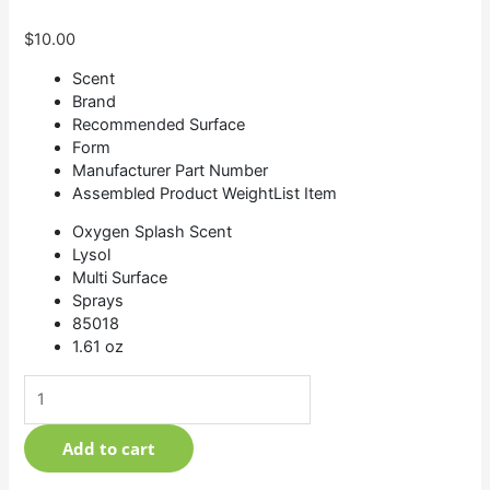
$
10.00
Scent
Brand
Recommended Surface
Form
Manufacturer Part Number
Assembled Product WeightList Item
Oxygen Splash Scent
Lysol
Multi Surface
Sprays
85018
1.61 oz
Add to cart