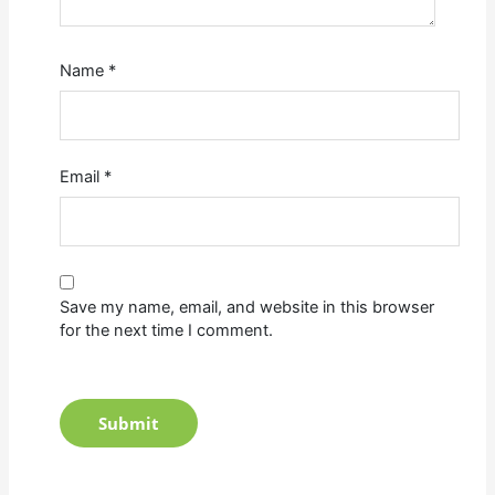
Name
*
Email
*
Save my name, email, and website in this browser
for the next time I comment.