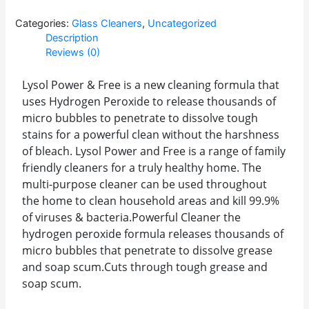
Categories:
Glass Cleaners
,
Uncategorized
Description
Reviews (0)
Lysol Power & Free is a new cleaning formula that
uses Hydrogen Peroxide to release thousands of
micro bubbles to penetrate to dissolve tough
stains for a powerful clean without the harshness
of bleach. Lysol Power and Free is a range of family
friendly cleaners for a truly healthy home. The
multi-purpose cleaner can be used throughout
the home to clean household areas and kill 99.9%
of viruses & bacteria.Powerful Cleaner the
hydrogen peroxide formula releases thousands of
micro bubbles that penetrate to dissolve grease
and soap scum.Cuts through tough grease and
soap scum.