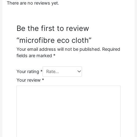
There are no reviews yet.
Be the first to review
“microfibre eco cloth”
Your email address will not be published.
Required
fields are marked
*
Your rating
*
Your review
*