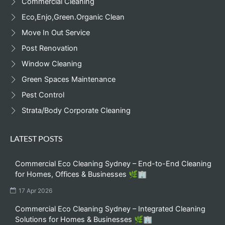
Commercial Cleaning
Eco,Enjo,Green.Organic Clean
Move In Out Service
Post Renovation
Window Cleaning
Green Spaces Maintenance
Pest Control
Strata/Body Corporate Cleaning
LATEST POSTS
Commercial Eco Cleaning Sydney – End-to-End Cleaning
for Homes, Offices & Businesses 🌿🏢
17 Apr 2026
Commercial Eco Cleaning Sydney – Integrated Cleaning
Solutions for Homes & Businesses 🌿🏢