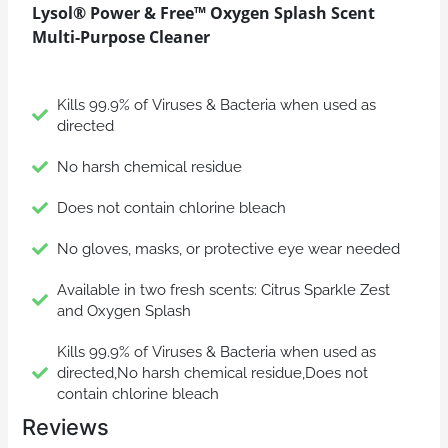
Lysol® Power & Free™ Oxygen Splash Scent
Multi-Purpose Cleaner
Kills 99.9% of Viruses & Bacteria when used as
directed
No harsh chemical residue
Does not contain chlorine bleach
No gloves, masks, or protective eye wear needed
Available in two fresh scents: Citrus Sparkle Zest
and Oxygen Splash
Kills 99.9% of Viruses & Bacteria when used as
directed,No harsh chemical residue,Does not
contain chlorine bleach
Reviews