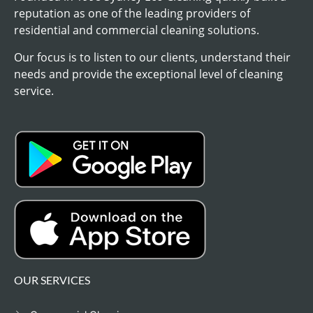
reputation as one of the leading providers of
residential and commercial cleaning solutions.
Our focus is to listen to our clients, understand their
needs and provide the exceptional level of cleaning
service.
OUR SERVICES