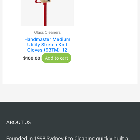
Glass Cleaners
Handmaster Medium
Utility Stretch Knit
Gloves (93TM)-12
Add to cart
$
100.00
ABOUT US
Founded in 1998 Sydney Eco Cleaning quickly built a