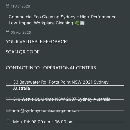
11 Apr 2026
Commercial Eco Cleaning Sydney – High-Performance,
Low-Impact Workplace Cleaning 🌿🏢
05 Apr 2026
YOUR VALUABLE FEEDBACK!
SCAN QR CODE
CONTACT INFO - OPERATIONAL CENTERS
33 Bayswater Rd, Potts Point NSW 2021 Sydney
Australia
310 Wattle St, Ultimo NSW 2007 Sydney Australia
info@sydneyecocleaning.com.au
Mon-Fri: 08.00 am - 06.00 pm