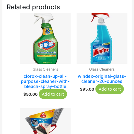
Related products
Glass Cleaners
Glass Cleaners
clorox-clean-up-all-
windex-original-glass-
purpose-cleaner-with-
cleaner-26-ounces
bleach-spray-bottle
Add to cart
$
95.00
Add to cart
$
50.00